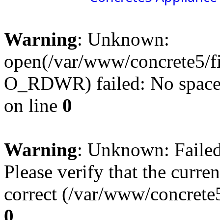
Warning
: Unknown:
open(/var/www/concrete5/f
O_RDWR) failed: No space l
on line
0
Warning
: Unknown: Failed 
Please verify that the curren
correct (/var/www/concrete5
0