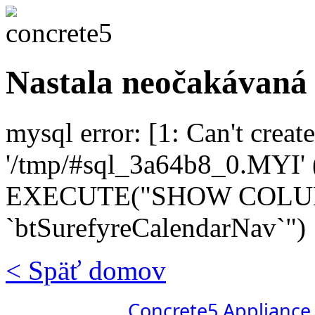
Nastala neočakávaná
mysql error: [1: Can't create
'/tmp/#sql_3a64b8_0.MYI' (
EXECUTE("SHOW COL
`btSurefyreCalendarNav`")
< Späť domov
Concrete5 Appliance