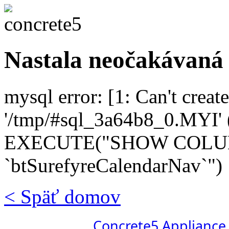
Nastala neočakávaná
mysql error: [1: Can't create
'/tmp/#sql_3a64b8_0.MYI' (
EXECUTE("SHOW COL
`btSurefyreCalendarNav`")
< Späť domov
Concrete5 Appliance