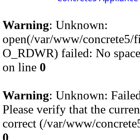
Warning
: Unknown:
open(/var/www/concrete5/f
O_RDWR) failed: No space l
on line
0
Warning
: Unknown: Failed 
Please verify that the curren
correct (/var/www/concrete5
0